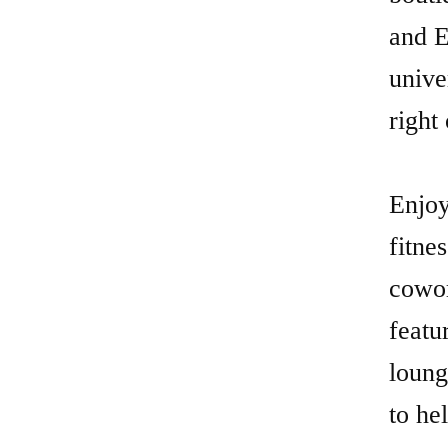
and E
unive
right
Enjoy
fitne
cowor
featu
loung
to he