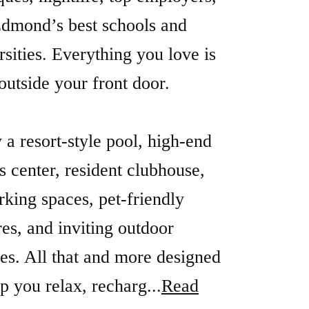
dmond’s best schools and
rsities. Everything you love is
 outside your front door.
 a resort-style pool, high-end
ss center, resident clubhouse,
king spaces, pet-friendly
res, and inviting outdoor
es. All that and more designed
lp you relax, recharg...
Read