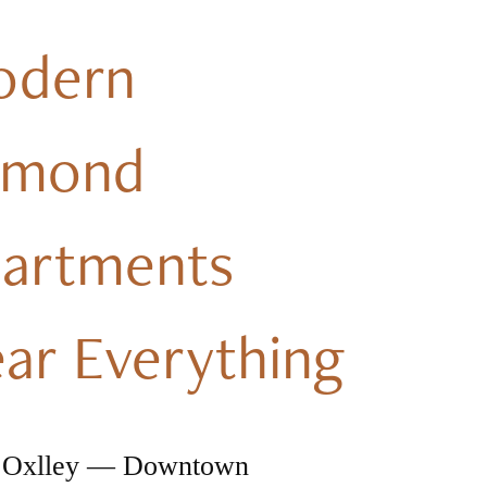
odern
dmond
artments
ar Everything
 Oxlley — Downtown