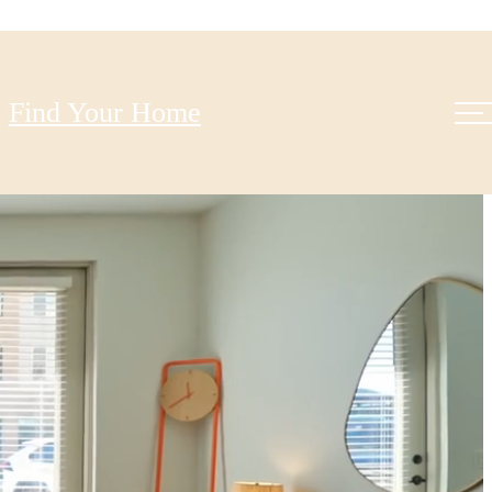
Find Your Home