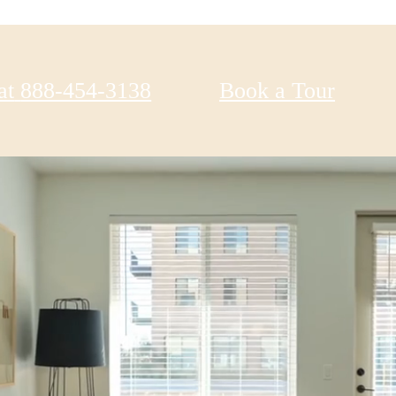
at
888-454-3138
Book a Tour