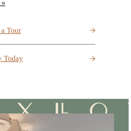
 »
 a Tour
y Today