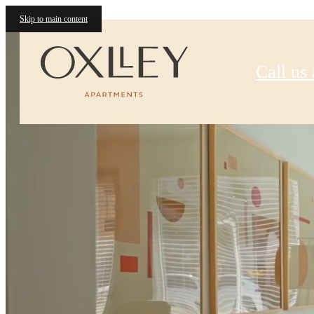
Oxlley
Skip to main content
Call us 