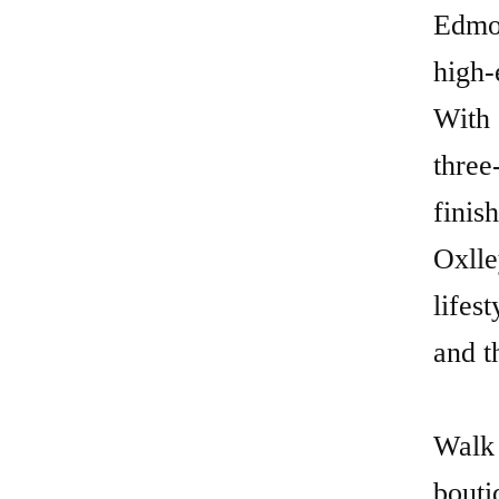
Edmon
high-
With 
three
finis
Oxlle
lifes
and t
Walk 
bouti