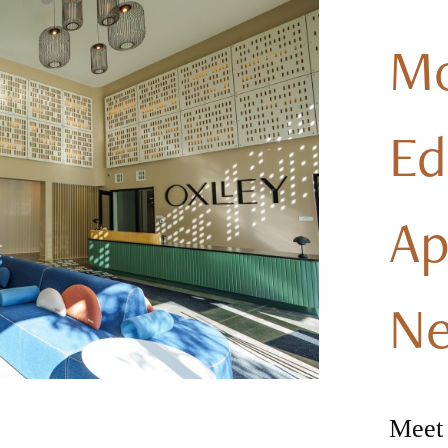
M
E
Ap
Ne
Meet