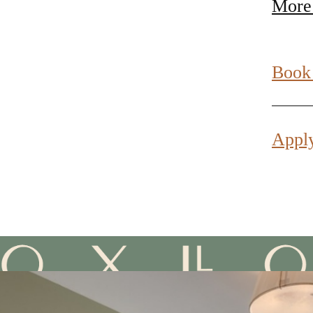
More
Book
Appl