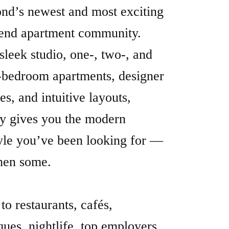
d’s newest and most exciting
end apartment community.
sleek studio, one-, two-, and
-bedroom apartments, designer
hes, and intuitive layouts,
y gives you the modern
tyle you’ve been looking for —
hen some.
to restaurants, cafés,
ques, nightlife, top employers,