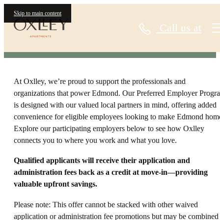
Page
Skip to main content
Call us at
At Oxlley, we’re proud to support the professionals and
organizations that power Edmond. Our Preferred Employer Progr
is designed with our valued local partners in mind, offering added
convenience for eligible employees looking to make Edmond hom
Explore our participating employers below to see how Oxlley
connects you to where you work and what you love.
Qualified applicants will receive their application and
administration fees back as a credit at move-in—providing
valuable upfront savings.
Please note: This offer cannot be stacked with other waived
application or administration fee promotions but may be combined