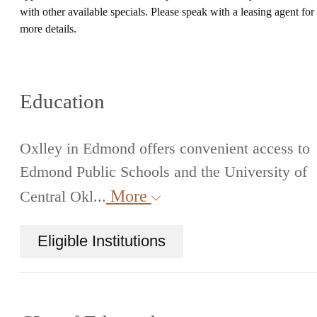
with other available specials. Please speak with a leasing agent for
more details.
Education
Oxlley in Edmond offers convenient access to
Edmond Public Schools and the University of
More
Central Okl...
Eligible Institutions