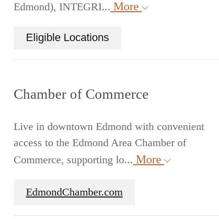
More
Edmond), INTEGRI...
Eligible Locations
Chamber of Commerce
Live in downtown Edmond with convenient
access to the Edmond Area Chamber of
More
Commerce, supporting lo...
EdmondChamber.com