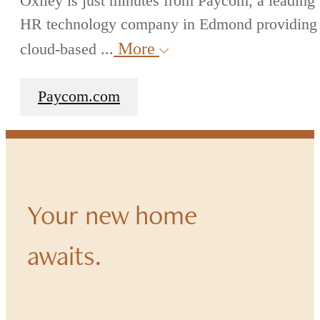
Oxlley is just minutes from Paycom, a leading
HR technology company in Edmond providing
More
cloud-based ...
Paycom.com
Your new home
awaits.