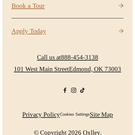
Book a Tour
Apply Today
Call us at
888-454-3138
101 West Main Street
Edmond, OK 73003
Privacy Policy
Site Map
Cookies Settings
© Copyright 2026 Oxlley.