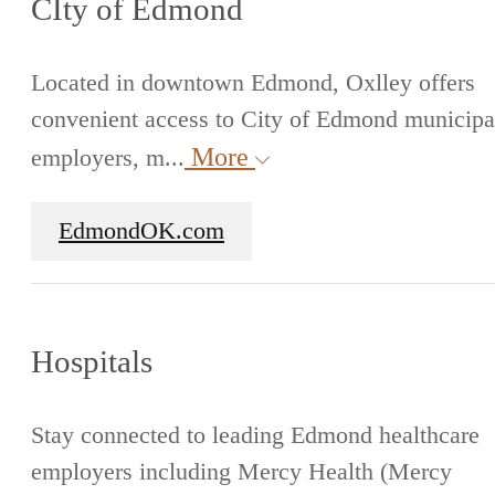
CIty of Edmond
Located in downtown Edmond, Oxlley offers
convenient access to City of Edmond municipa
More
employers, m...
EdmondOK.com
Hospitals
Stay connected to leading Edmond healthcare
employers including Mercy Health (Mercy