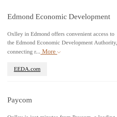
Edmond Economic Development
Oxlley in Edmond offers convenient access to
the Edmond Economic Development Authority
More
connecting r...
EEDA.com
Paycom